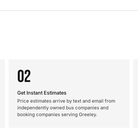
02
Get Instant Estimates
Price estimates arrive by text and email from
independently owned bus companies and
booking companies serving Greeley.