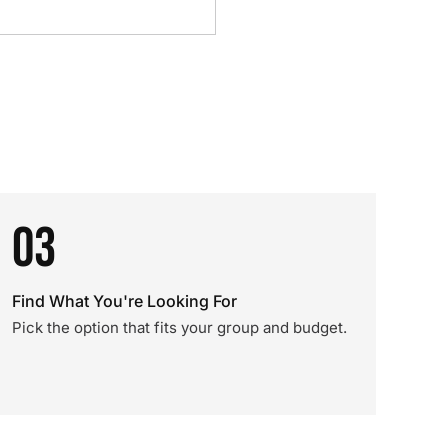
03
Find What You're Looking For
Pick the option that fits your group and budget.