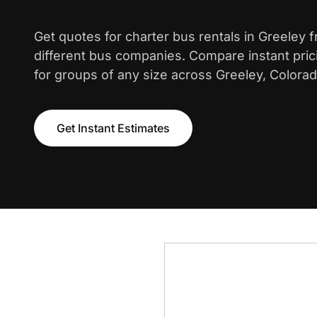
Get quotes for charter bus rentals in Greeley 
different bus companies. Compare instant pric
for groups of any size across Greeley, Colorad
Get Instant Estimates