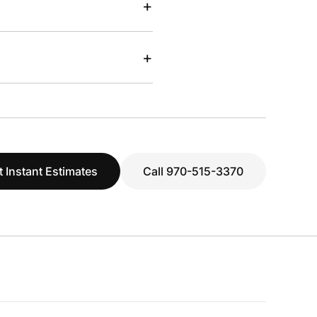
+
+
t Instant Estimates
Call 970-515-3370