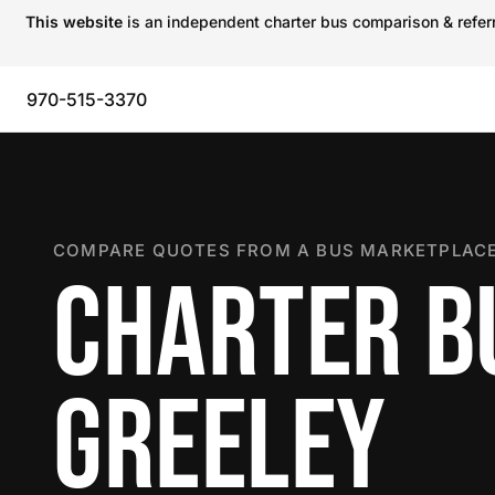
This website
is an independent charter bus comparison & referra
970-515-3370
COMPARE QUOTES FROM A BUS MARKETPLACE
CHARTER B
GREELEY