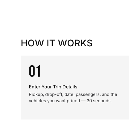
HOW IT WORKS
01
Enter Your Trip Details
Pickup, drop-off, date, passengers, and the
vehicles you want priced — 30 seconds.