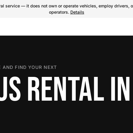
l service — it does not own or operate vehicles, employ drivers, o
operators.
Details
 AND FIND YOUR NEXT
US RENTAL IN