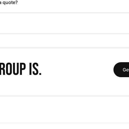
 a quote?
OUP IS.
Ge