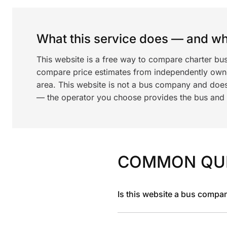
What this service does — and wha
This website is a free way to compare charter bus
compare price estimates from independently ow
area. This website is not a bus company and does
— the operator you choose provides the bus and dr
COMMON QU
Is this website a bus compa