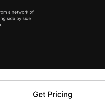
from a network of
ing side by side
o.
Get Pricing