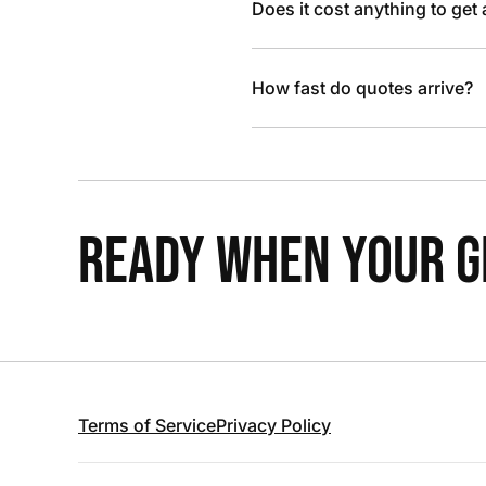
Does it cost anything to get
How fast do quotes arrive?
READY WHEN YOUR GR
Terms of Service
Privacy Policy