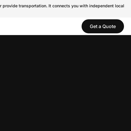
r provide transportation. It connects you with independent local
Get a Quote