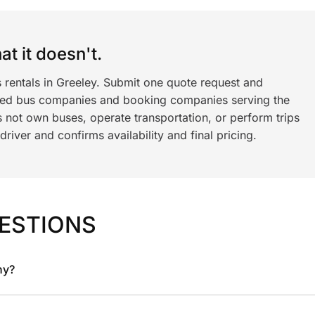
t it doesn't.
 rentals in Greeley. Submit one quote request and
ned bus companies and booking companies serving the
 not own buses, operate transportation, or perform trips
iver and confirms availability and final pricing.
ESTIONS
ny?